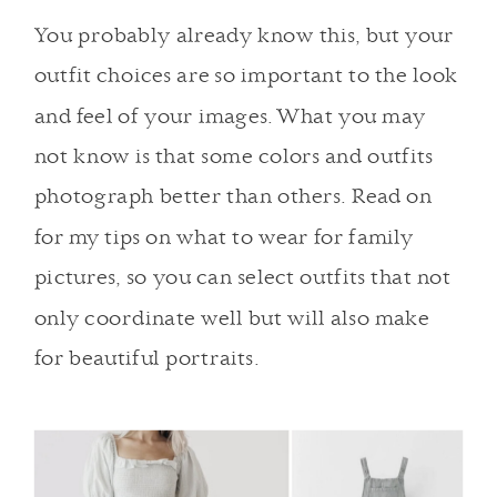
You probably already know this, but your
outfit choices are so important to the look
and feel of your images. What you may
not know is that some colors and outfits
photograph better than others. Read on
for my tips on what to wear for family
pictures, so you can select outfits that not
only coordinate well but will also make
for beautiful portraits.