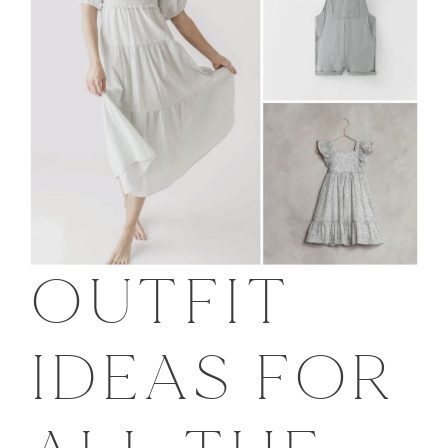
OUTFIT
IDEAS FOR