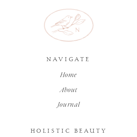
NAVIGATE
Home
About
Journal
HOLISTIC BEAUTY