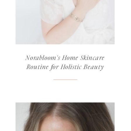
Norabloom’s Home Skincare
Routine for Holistic Beauty