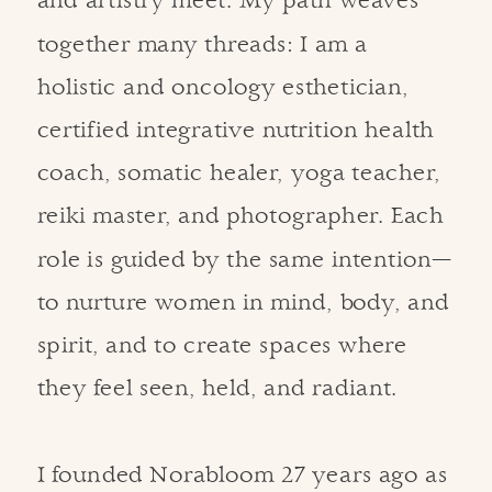
and artistry meet. My path weaves
together many threads: I am a
holistic and oncology esthetician,
certified integrative nutrition health
coach, somatic healer, yoga teacher,
reiki master, and photographer. Each
role is guided by the same intention—
to nurture women in mind, body, and
spirit, and to create spaces where
they feel seen, held, and radiant.
I founded Norabloom 27 years ago as