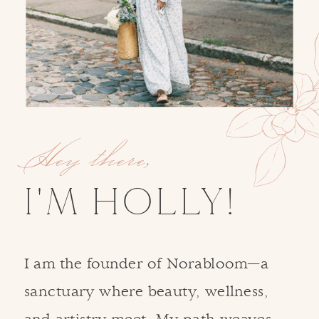
Hey there,
I'M HOLLY!
I am the founder of Norabloom—a
sanctuary where beauty, wellness,