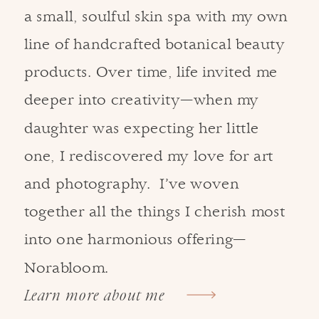
a small, soulful skin spa with my own
line of handcrafted botanical beauty
products. Over time, life invited me
deeper into creativity—when my
daughter was expecting her little
one, I rediscovered my love for art
and photography. I’ve woven
together all the things I cherish most
into one harmonious offering—
Norabloom.
Learn more about me