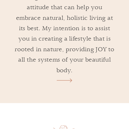
attitude that can help you
embrace natural, holistic living at
its best. My intention is to assist
you in creating a lifestyle that is
rooted in nature, providing JOY to
all the systems of your beautiful
body.