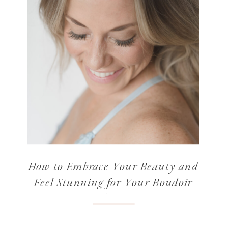
How to Embrace Your Beauty and
Feel Stunning for Your Boudoir
Photos