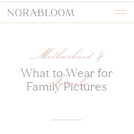
Motherhood &
What to Wear for
Family
Family Pictures