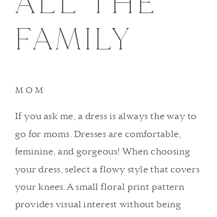
ALL THE
FAMILY
MOM
If you ask me, a dress is always the way to
go for moms. Dresses are comfortable,
feminine, and gorgeous! When choosing
your dress, select a flowy style that covers
your knees. A small floral print pattern
provides visual interest without being