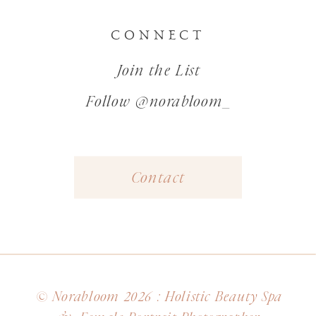
CONNECT
Join the List
Follow @norabloom_
Contact
© Norabloom 2026 : Holistic Beauty Spa