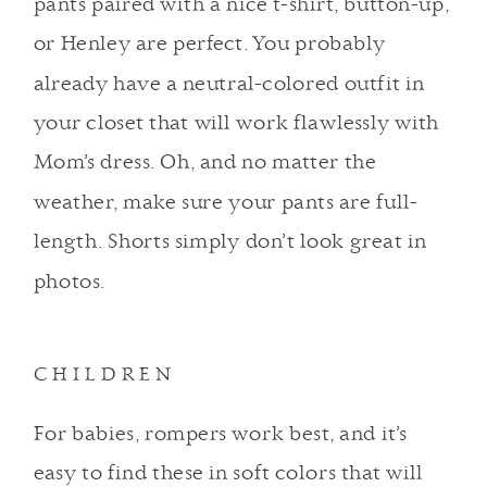
pants paired with a nice t-shirt, button-up,
or Henley are perfect. You probably
already have a neutral-colored outfit in
your closet that will work flawlessly with
Mom’s dress. Oh, and no matter the
weather, make sure your pants are full-
length. Shorts simply don’t look great in
photos.
CHILDREN
For babies, rompers work best, and it’s
easy to find these in soft colors that will