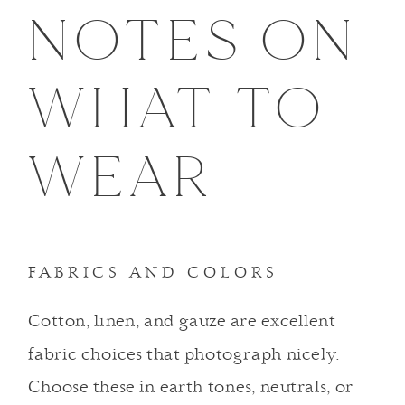
NOTES ON
WHAT TO
WEAR
FABRICS AND COLORS
Cotton, linen, and gauze are excellent
fabric choices that photograph nicely.
Choose these in earth tones, neutrals, or