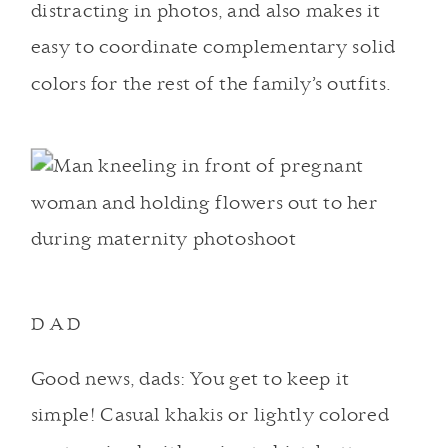
distracting in photos, and also makes it
easy to coordinate complementary solid
colors for the rest of the family’s outfits.
DAD
Good news, dads: You get to keep it
simple! Casual khakis or lightly colored