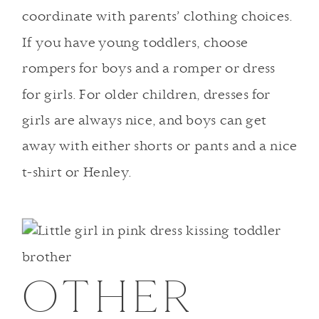
coordinate with parents’ clothing choices.
If you have young toddlers, choose
rompers for boys and a romper or dress
for girls. For older children, dresses for
girls are always nice, and boys can get
away with either shorts or pants and a nice
t-shirt or Henley.
OTHER