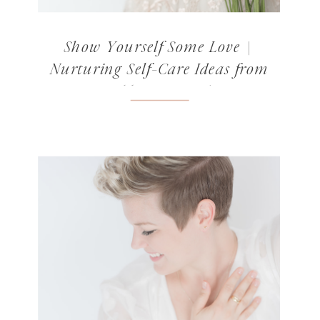
Show Yourself Some Love |
Nurturing Self-Care Ideas from
Norabloom’s Readers