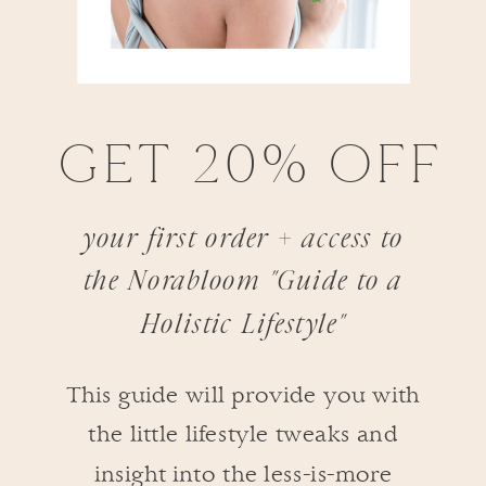
GET 20% OFF
your first order + access to
the Norabloom "Guide to a
Holistic Lifestyle"
This guide will provide you with
the little lifestyle tweaks and
insight into the less-is-more