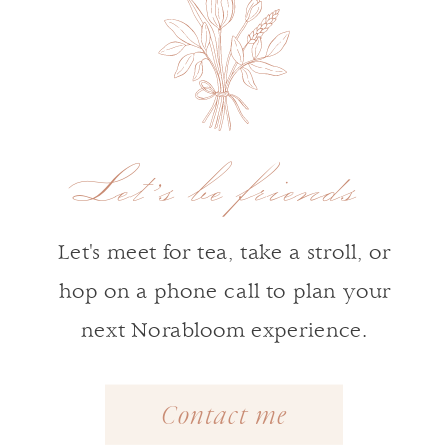
Let's be friends
Let's meet for tea, take a stroll, or
hop on a phone call to plan your
next Norabloom experience.
Contact me