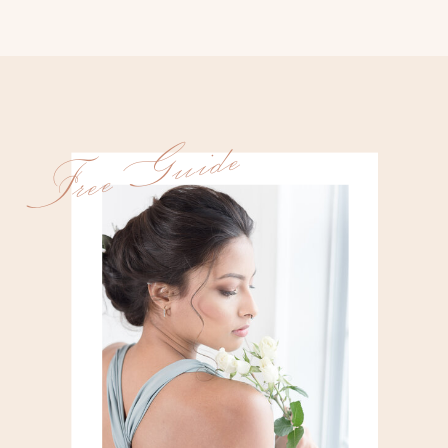
Free Guide