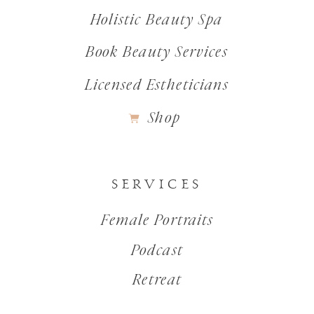
Holistic Beauty Spa
Book Beauty Services
Licensed Estheticians
Shop
SERVICES
Female Portraits
Podcast
Retreat