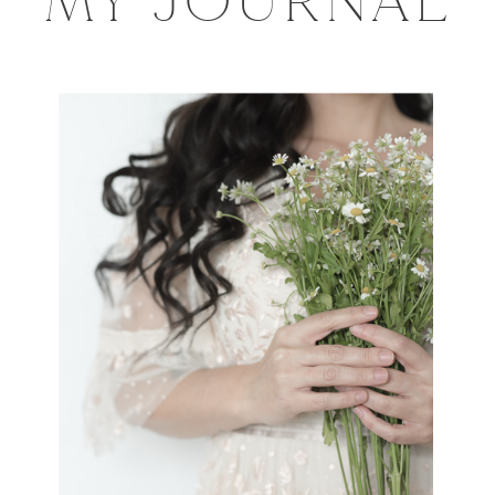
MY JOURNAL
Session
with
Norabloom