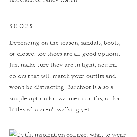
necklace or fancy watch.
SHOES
Depending on the season, sandals, boots,
or closed-toe shoes are all good options.
Just make sure they are in light, neutral
colors that will match your outfits and
won’t be distracting. Barefoot is also a
simple option for warmer months, or for
littles who aren’t walking yet.