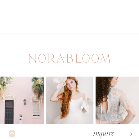
Inquire