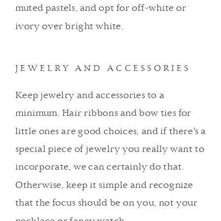
muted pastels, and opt for off-white or
ivory over bright white.
JEWELRY AND ACCESSORIES
Keep jewelry and accessories to a
minimum. Hair ribbons and bow ties for
little ones are good choices, and if there’s a
special piece of jewelry you really want to
incorporate, we can certainly do that.
Otherwise, keep it simple and recognize
that the focus should be on you, not your