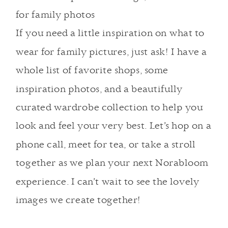
If you need a little inspiration on what to
wear for family pictures,
just ask
! I have a
whole list of favorite shops, some
inspiration photos, and a beautifully
curated wardrobe collection to help you
look and feel your very best.
Let’s hop on a
phone call, meet for tea, or take a stroll
together as we plan your next Norabloom
experience.
I can’t wait to see the lovely
images we create together!