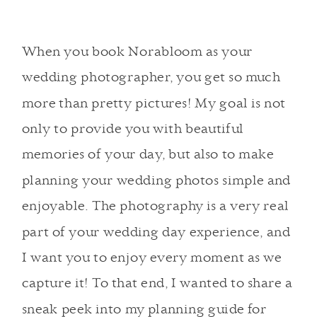
When you book Norabloom as your
wedding photographer, you get so much
more than pretty pictures! My goal is not
only to provide you with beautiful
memories of your day, but also to make
planning your wedding photos simple and
enjoyable. The photography is a very real
part of your wedding day experience, and
I want you to enjoy every moment as we
capture it! To that end, I wanted to share a
sneak peek into my planning guide for