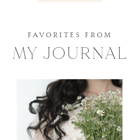
for
Wedding
Your
Album?
Wedding
»
FAVORITES FROM
Portraits
MY JOURNAL