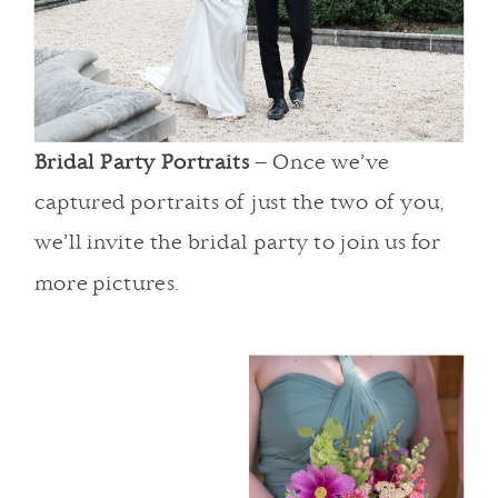
Bridal Party Portraits
– Once we’ve
captured portraits of just the two of you,
we’ll invite the bridal party to join us for
more pictures.