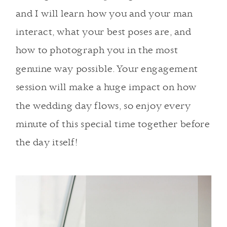
and I will learn how you and your man
interact, what your best poses are, and
how to photograph you in the most
genuine way possible. Your engagement
session will make a huge impact on how
the wedding day flows, so enjoy every
minute of this special time together before
the day itself!