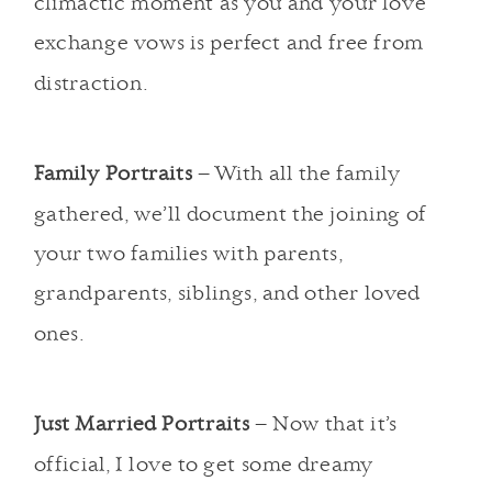
climactic moment as you and your love
exchange vows is perfect and free from
distraction.
Family Portraits
– With all the family
gathered, we’ll document the joining of
your two families with parents,
grandparents, siblings, and other loved
ones.
Just Married Portraits
– Now that it’s
official, I love to get some dreamy