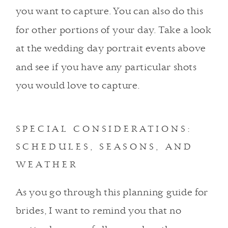
you want to capture. You can also do this
for other portions of your day. Take a look
at the wedding day portrait events above
and see if you have any particular shots
you would love to capture.
SPECIAL CONSIDERATIONS:
SCHEDULES, SEASONS, AND
WEATHER
As you go through this planning guide for
brides, I want to remind you that no