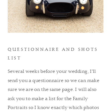
QUESTIONNAIRE AND SHOTS
LIST
Several weeks before your wedding, I’ll
send you a questionnaire so we can make
sure we are on the same page. I will also
ask you to make a list for the Family
Portraits so I know exactly which photos