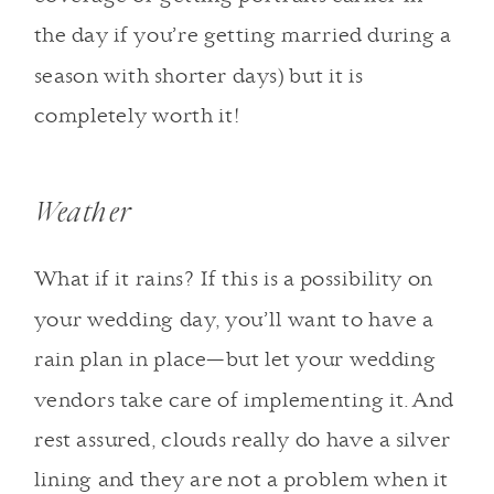
the day if you’re getting married during a
season with shorter days) but it is
completely worth it!
Weather
What if it rains? If this is a possibility on
your wedding day, you’ll want to have a
rain plan in place—but let your wedding
vendors take care of implementing it. And
rest assured, clouds really do have a silver
lining and they are not a problem when it