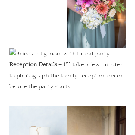
Reception Details
– I’ll take a few minutes
to photograph the lovely reception décor
before the party starts.