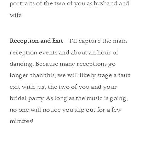
portraits of the two of you as husband and
wife.
Reception and Exit
– I’ll capture the main
reception events and about an hour of
dancing. Because many receptions go
longer than this, we will likely stage a faux
exit with just the two of you and your
bridal party. As long as the music is going,
no one will notice you slip out for a few
minutes!