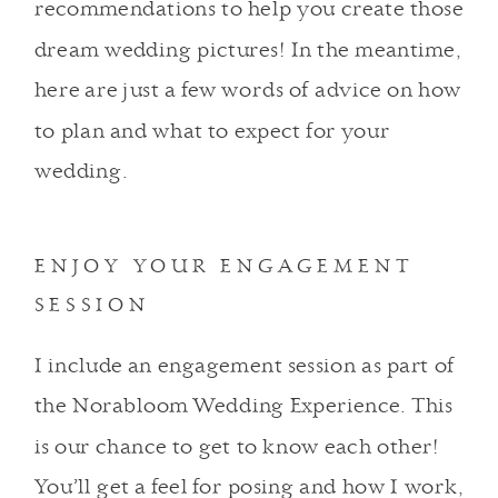
recommendations to help you create those
dream wedding pictures! In the meantime,
here are just a few words of advice on how
to plan and what to expect for your
wedding.
ENJOY YOUR ENGAGEMENT
SESSION
I include an engagement session as part of
the Norabloom Wedding Experience. This
is our chance to get to know each other!
You’ll get a feel for posing and how I work,