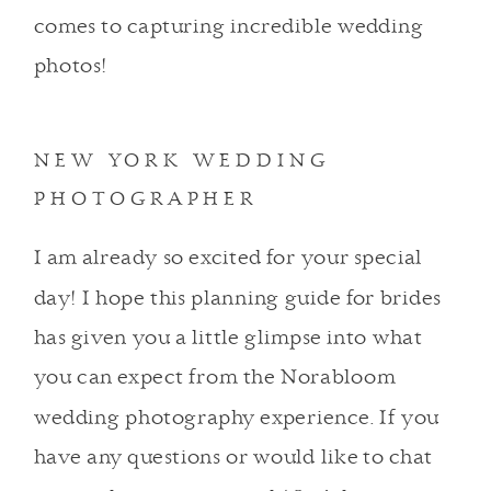
comes to capturing incredible wedding
photos!
NEW YORK WEDDING
PHOTOGRAPHER
I am already so excited for your special
day! I hope this planning guide for brides
has given you a little glimpse into what
you can expect from the Norabloom
wedding photography experience. If you
have any questions or would like to chat