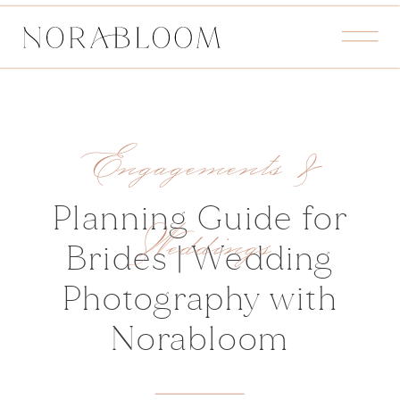
Engagements &
Planning Guide for
Weddings
Brides | Wedding
Photography with
Norabloom