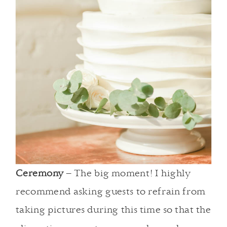
Ceremony
– The big moment! I highly
recommend asking guests to refrain from
taking pictures during this time so that the