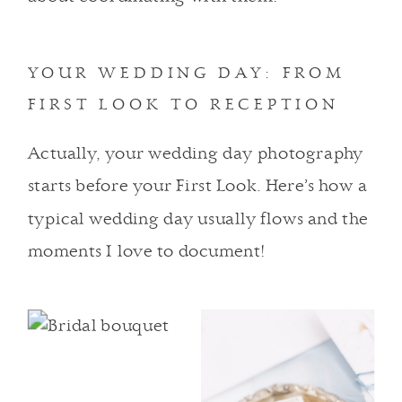
YOUR WEDDING DAY: FROM
FIRST LOOK TO RECEPTION
Actually, your wedding day photography
starts before your First Look. Here’s how a
typical wedding day usually flows and the
moments I love to document!