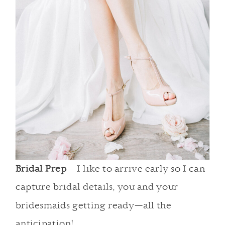
Bridal Prep
– I like to arrive early so I can
capture bridal details, you and your
bridesmaids getting ready—all the
anticipation!