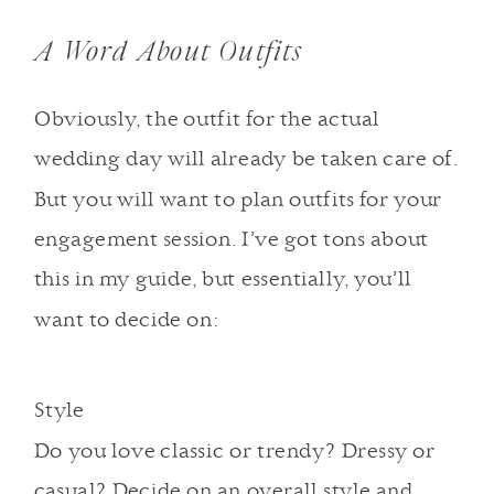
A Word About Outfits
Obviously, the outfit for the actual
wedding day will already be taken care of.
But you will want to plan outfits for your
engagement session. I’ve got tons about
this in my guide, but essentially, you’ll
want to decide on:
Style
Do you love classic or trendy? Dressy or
casual? Decide on an overall style and