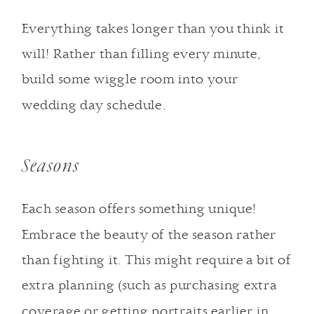
Everything takes longer than you think it
will! Rather than filling every minute,
build some wiggle room into your
wedding day schedule.
Seasons
Each season offers something unique!
Embrace the beauty of the season rather
than fighting it. This might require a bit of
extra planning (such as purchasing extra
coverage or getting portraits earlier in