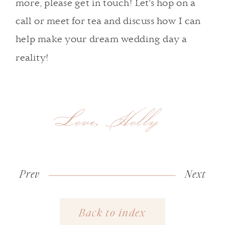
more,
please get in touch
! Let’s hop on a
call or meet for tea and discuss how I can
help make your dream wedding day a
reality!
Love, Holly
Prev
«
Why
Next
Seasonal
Invest
Tips
Back to index
in a