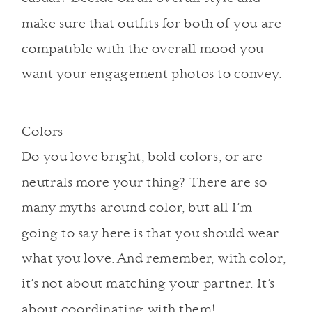
make sure that outfits for both of you are
compatible with the overall mood you
want your engagement photos to convey.
Colors
Do you love bright, bold colors, or are
neutrals more your thing? There are so
many myths around color, but all I’m
going to say here is that you should wear
what you love. And remember, with color,
it’s not about matching your partner. It’s
about coordinating with them!