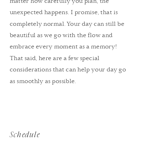
matter how carefully you plan, the
unexpected happens. I promise, that is
completely normal. Your day can still be
beautiful as we go with the flow and
embrace every moment as a memory!
That said, here are a few special
considerations that can help your day go
as smoothly as possible.
Schedule