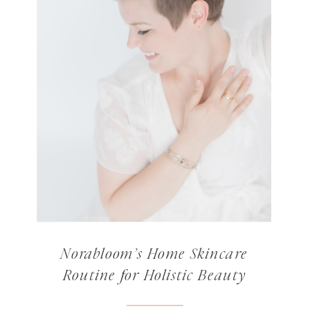
Norabloom’s Home Skincare
Routine for Holistic Beauty