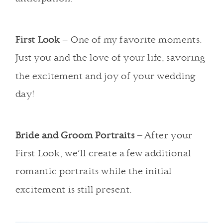
First Look
– One of my favorite moments.
Just you and the love of your life, savoring
the excitement and joy of your wedding
day!
Bride and Groom Portraits
– After your
First Look, we’ll create a few additional
romantic portraits while the initial
excitement is still present.