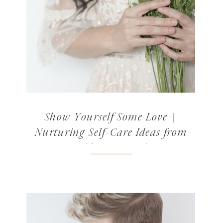
Show Yourself Some Love |
Nurturing Self-Care Ideas from
Norabloom’s Readers