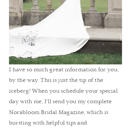
I have so much great information for you,
by the way. This is just the tip of the
iceberg! When you schedule your special
day with me, I’ll send you my complete
Norabloom Bridal Magazine, which is
bursting with helpful tips and