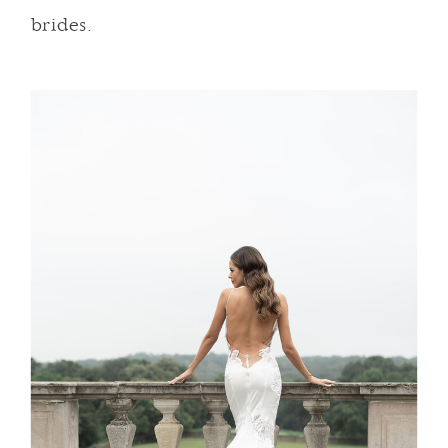
brides.