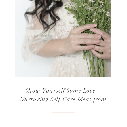
Show Yourself Some Love |
Nurturing Self-Care Ideas from
Norabloom’s Readers