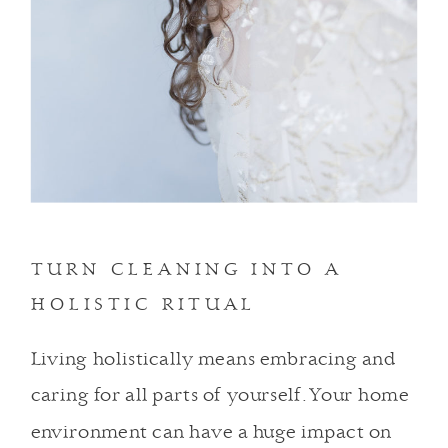
TURN CLEANING INTO A
HOLISTIC RITUAL
Living holistically means embracing and
caring for all parts of yourself. Your home
environment can have a huge impact on