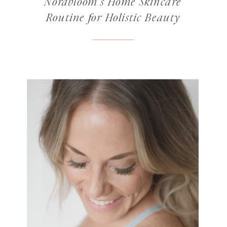
Norabloom’s Home Skincare
Routine for Holistic Beauty