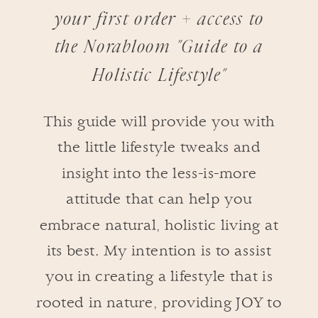
your first order + access to
the Norabloom "Guide to a
Holistic Lifestyle"
This guide will provide you with
the little lifestyle tweaks and
insight into the less-is-more
attitude that can help you
embrace natural, holistic living at
its best. My intention is to assist
you in creating a lifestyle that is
rooted in nature, providing JOY to