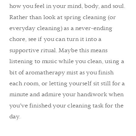
how you feel in your mind, body, and soul.
Rather than look at spring cleaning (or
everyday cleaning) as a never-ending
chore, see if you can turn it into a
supportive ritual. Maybe this means
listening to music while you clean, using a
bit of aromatherapy mist as you finish
each room, or letting yourself sit still for a
minute and admire your handiwork when
you’ve finished your cleaning task for the
day.