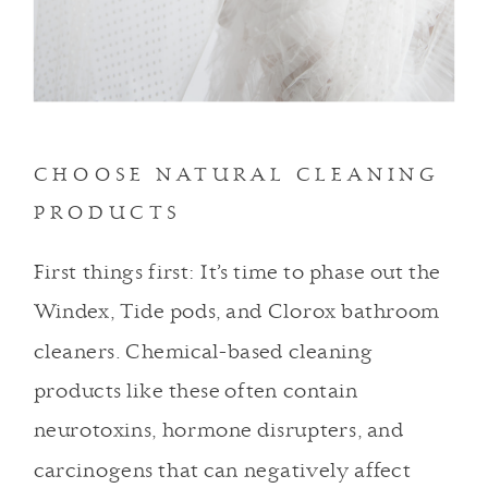
CHOOSE NATURAL CLEANING
PRODUCTS
First things first: It’s time to phase out the
Windex, Tide pods, and Clorox bathroom
cleaners. Chemical-based cleaning
products like these often contain
neurotoxins, hormone disrupters, and
carcinogens that can negatively affect