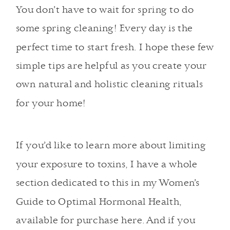
You don’t have to wait for spring to do
some spring cleaning! Every day is the
perfect time to start fresh. I hope these few
simple tips are helpful as you create your
own natural and holistic cleaning rituals
for your home!
If you’d like to learn more about limiting
your exposure to toxins, I have a whole
section dedicated to this in my
Women’s
Guide to Optimal Hormonal Health,
available for purchase here
. And if you