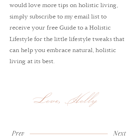
would love more tips on holistic living,
simply
subscribe to my email list
to
receive your free Guide to a Holistic
Lifestyle for the little lifestyle tweaks that
can help you embrace natural, holistic
living at its best.
Love, Holly
Prev
«
Show
Next