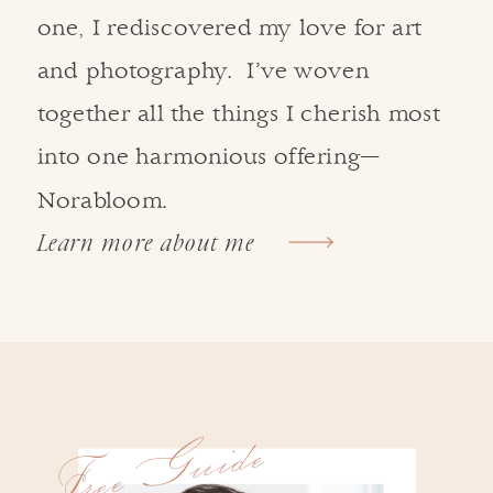
one, I rediscovered my love for art
and photography. I’ve woven
together all the things I cherish most
into one harmonious offering—
Norabloom.
Learn more about me
Free Guide