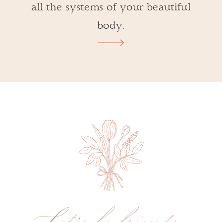
all the systems of your beautiful
body.
Let's be friends