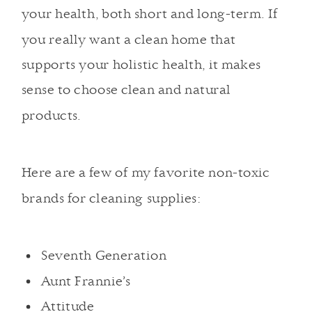
your health, both short and long-term. If
you really want a clean home that
supports your holistic health, it makes
sense to choose clean and natural
products.
Here are a few of my favorite non-toxic
brands for cleaning supplies:
Seventh Generation
Aunt Frannie’s
Attitude