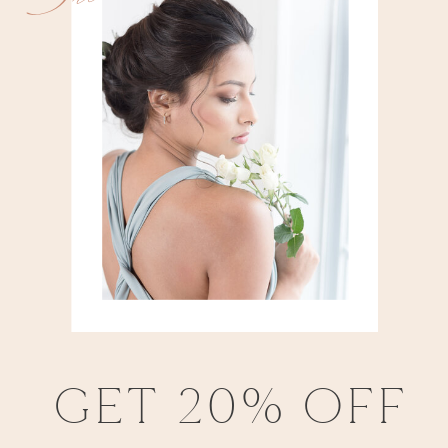
GET 20% OFF