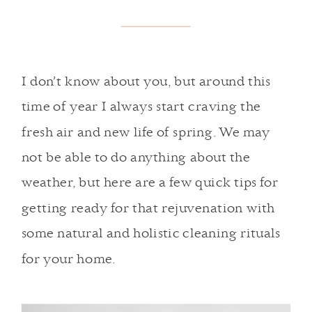
I don’t know about you, but around this
time of year I always start craving the
fresh air and new life of spring. We may
not be able to do anything about the
weather, but here are a few quick tips for
getting ready for that rejuvenation with
some natural and holistic cleaning rituals
for your home.