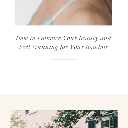
How to Embrace Your Beauty and
Feel Stunning for Your Boudoir
Photos