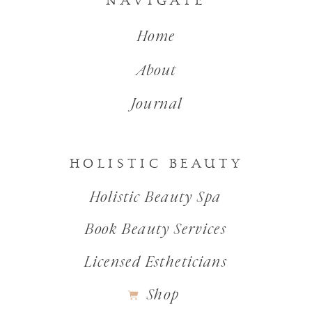
NAVIGATE
Home
About
Journal
HOLISTIC BEAUTY
Holistic Beauty Spa
Book Beauty Services
Licensed Estheticians
Shop