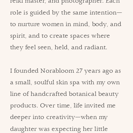
reiki master, and photographer. Each
role is guided by the same intention—
to nurture women in mind, body, and
spirit, and to create spaces where
they feel seen, held, and radiant.
I founded Norabloom 27 years ago as
a small, soulful skin spa with my own
line of handcrafted botanical beauty
products. Over time, life invited me
deeper into creativity—when my
daughter was expecting her little