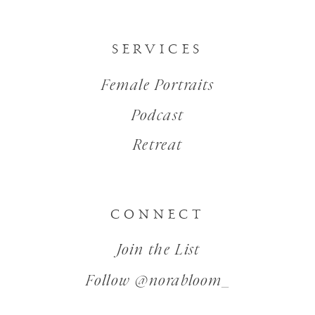
SERVICES
Female Portraits
Podcast
Retreat
CONNECT
Join the List
Follow @norabloom_