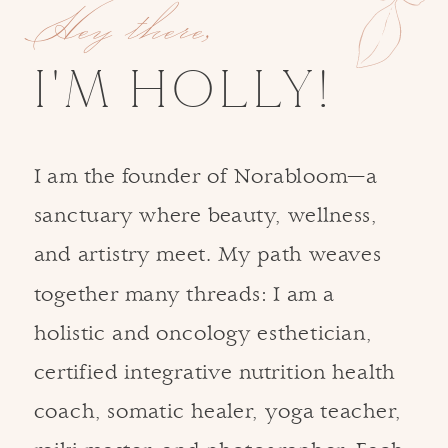
Hey there,
I'M HOLLY!
I am the founder of Norabloom—a
sanctuary where beauty, wellness,
and artistry meet. My path weaves
together many threads: I am a
holistic and oncology esthetician,
certified integrative nutrition health
coach, somatic healer, yoga teacher,