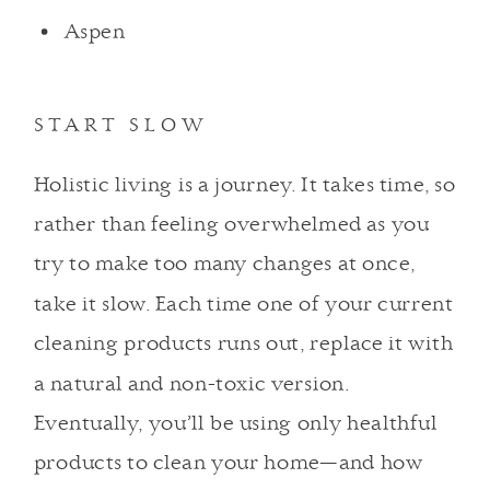
Aspen
START SLOW
Holistic living is a journey. It takes time, so
rather than feeling overwhelmed as you
try to make too many changes at once,
take it slow. Each time one of your current
cleaning products runs out, replace it with
a natural and non-toxic version.
Eventually, you’ll be using only healthful
products to clean your home—and how