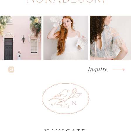
Inquire