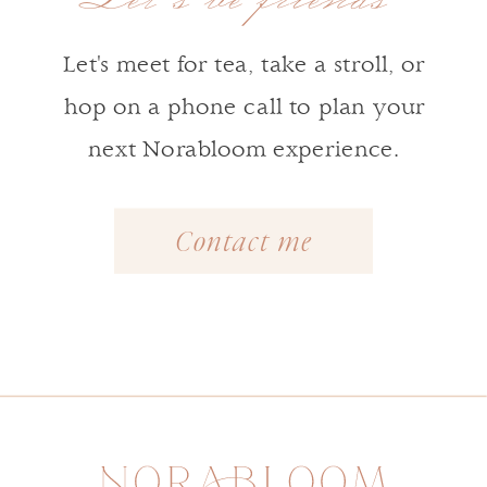
Let's meet for tea, take a stroll, or
hop on a phone call to plan your
next Norabloom experience.
Contact me