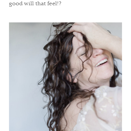
good will that feel!?