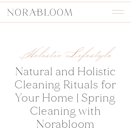
Holistic Lifestyle
Natural and Holistic
Cleaning Rituals for
Your Home | Spring
Cleaning with
Norabloom