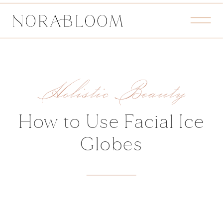
Holistic Beauty
How to Use Facial Ice
Globes