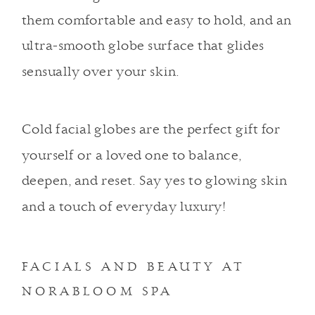
them comfortable and easy to hold, and an
ultra-smooth globe surface that glides
sensually over your skin.
Cold facial globes are the perfect gift for
yourself or a loved one to balance,
deepen, and reset. Say yes to glowing skin
and a touch of everyday luxury!
FACIALS AND BEAUTY AT
NORABLOOM SPA