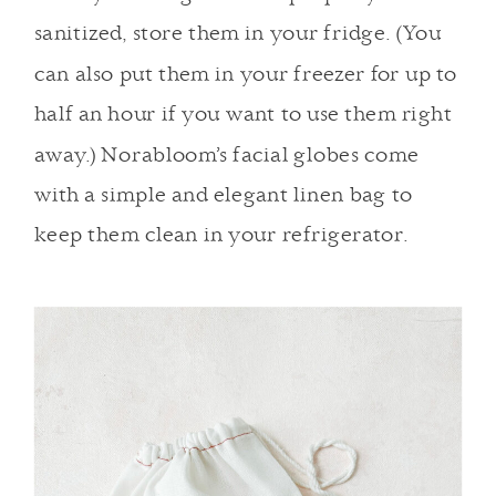
sanitized, store them in your fridge. (You
can also put them in your freezer for up to
half an hour if you want to use them right
away.) Norabloom’s facial globes come
with a simple and elegant linen bag to
keep them clean in your refrigerator.