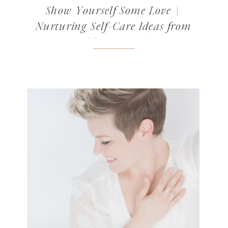
Show Yourself Some Love |
Nurturing Self-Care Ideas from
Norabloom’s Readers