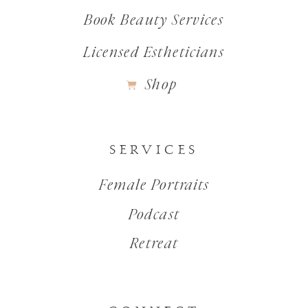
Book Beauty Services
Licensed Estheticians
Shop
SERVICES
Female Portraits
Podcast
Retreat