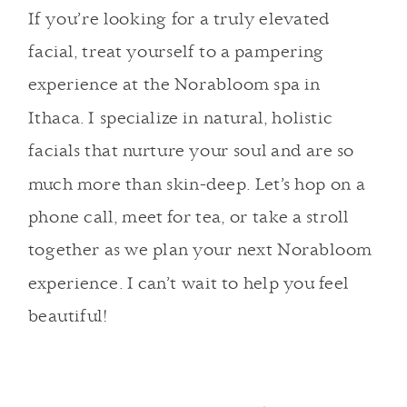
If you’re looking for a truly elevated
facial, treat yourself to a pampering
experience at the Norabloom spa in
Ithaca. I specialize in natural, holistic
facials that nurture your soul and are so
much more than skin-deep.
Let’s hop on a
phone call, meet for tea, or take a stroll
together as we plan your next Norabloom
experience.
I can’t wait to help you feel
beautiful!