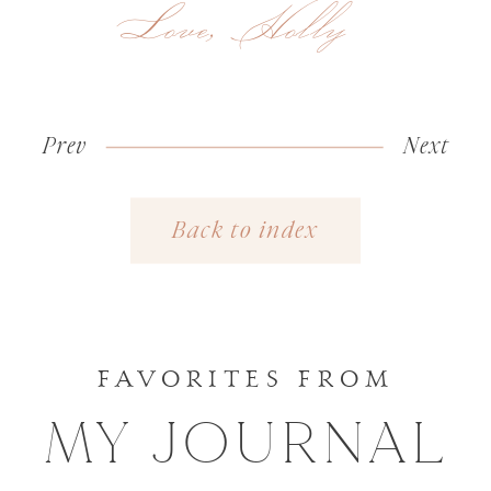
Love, Holly
Prev
«
Wedding
Next
Heirloom
Day
Portraits
Back to index
Favorites
with
| New
Norabloom
York
Wedding
FAVORITES FROM
Photograph
MY JOURNAL
»