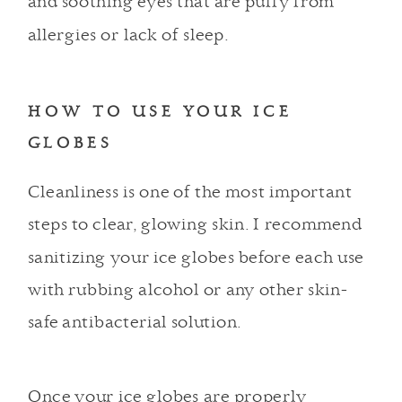
and
soothing eyes
that are puffy from
allergies or lack of sleep.
HOW TO USE YOUR ICE
GLOBES
Cleanliness is one of the most important
steps to clear, glowing skin. I recommend
sanitizing your ice globes before each use
with rubbing alcohol or any other skin-
safe antibacterial solution.
Once your ice globes are properly