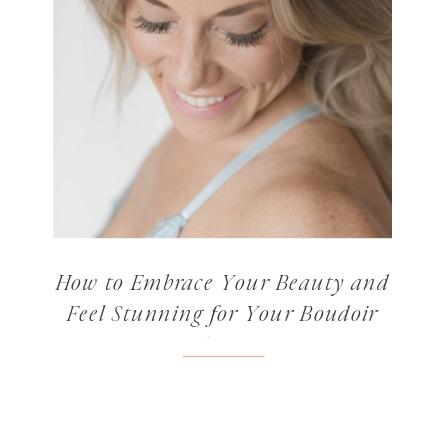
How to Embrace Your Beauty and
Feel Stunning for Your Boudoir
Photos