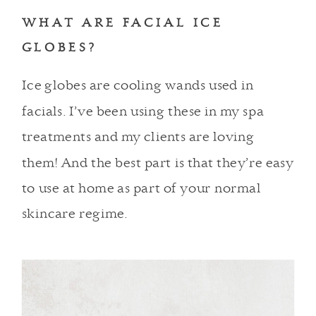
WHAT ARE FACIAL ICE
GLOBES?
Ice globes are cooling wands used in
facials. I’ve been using these in
my spa
treatments
and my clients are loving
them! And the best part is that they’re easy
to use at home as part of your normal
skincare regime.