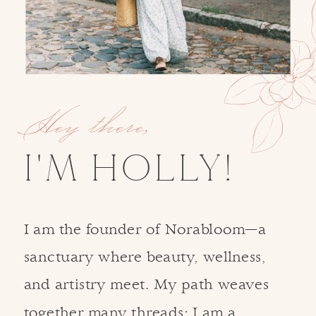
Hey there,
I'M HOLLY!
I am the founder of Norabloom—a
sanctuary where beauty, wellness,
and artistry meet. My path weaves
together many threads: I am a