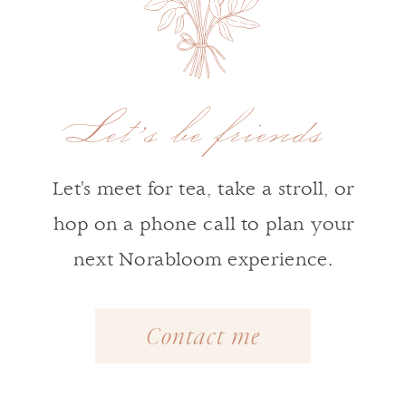
Let's be friends
Let's meet for tea, take a stroll, or
hop on a phone call to plan your
next Norabloom experience.
Contact me