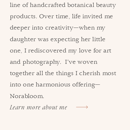
line of handcrafted botanical beauty
products. Over time, life invited me
deeper into creativity—when my
daughter was expecting her little
one, I rediscovered my love for art
and photography. I’ve woven
together all the things I cherish most
into one harmonious offering—
Norabloom.
Learn more about me