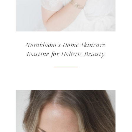
Norabloom’s Home Skincare
Routine for Holistic Beauty