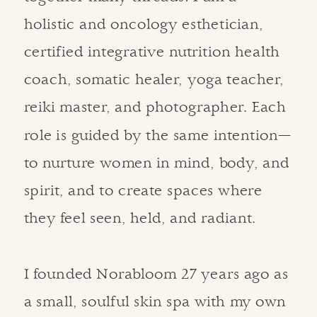
holistic and oncology esthetician,
certified integrative nutrition health
coach, somatic healer, yoga teacher,
reiki master, and photographer. Each
role is guided by the same intention—
to nurture women in mind, body, and
spirit, and to create spaces where
they feel seen, held, and radiant.
I founded Norabloom 27 years ago as
a small, soulful skin spa with my own