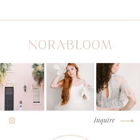
Inquire