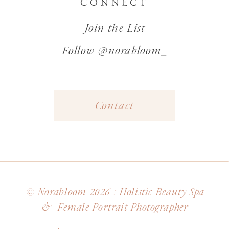
CONNECT
Join the List
Follow @norabloom_
Contact
© Norabloom 2026 : Holistic Beauty Spa
& Female Portrait Photographer