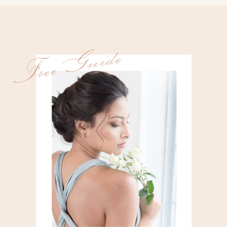
Free Guide