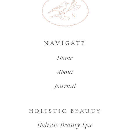
NAVIGATE
Home
About
Journal
HOLISTIC BEAUTY
Holistic Beauty Spa