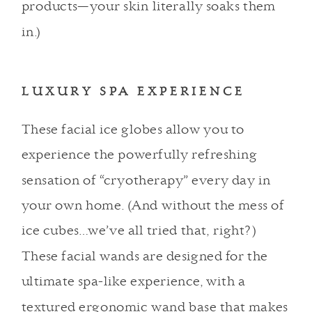
products—your skin literally soaks them
in.)
LUXURY SPA EXPERIENCE
These facial ice globes
allow you to
experience the powerfully refreshing
sensation of “cryotherapy” every day in
your own home. (And without the mess of
ice cubes…we’ve all tried that, right?)
These facial wands are designed for the
ultimate spa-like experience, with a
textured ergonomic wand base that makes