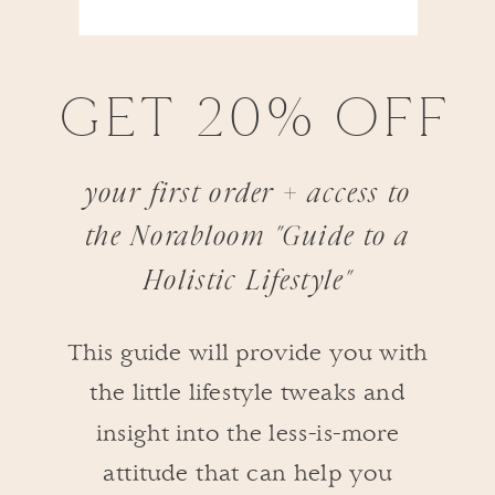
GET 20% OFF
your first order + access to
the Norabloom "Guide to a
Holistic Lifestyle"
This guide will provide you with
the little lifestyle tweaks and
insight into the less-is-more
attitude that can help you