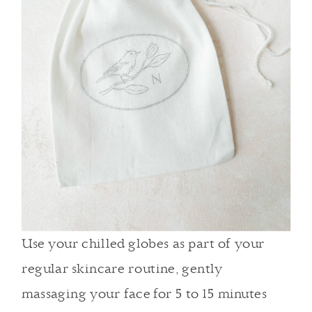
Use your chilled globes as part of
your
regular skincare routine
, gently
massaging your face for 5 to 15 minutes