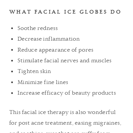
WHAT FACIAL ICE GLOBES DO
Soothe redness
Decrease inflammation
Reduce appearance of pores
Stimulate facial nerves and muscles
Tighten skin
Minimize fine lines
Increase efficacy of beauty products
This facial ice therapy is also wonderful
for post acne treatment, easing migraines,