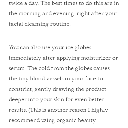
twice a day. The best times to do this are in
the morning and evening, right after your
facial cleansing routine.
You can also use your ice globes
immediately after applying moisturizer or
serum
. The cold from the globes causes
the tiny blood vessels in your face to
constrict, gently drawing the product
deeper into your skin for even better
results. (This is another reason I highly
recommend using organic beauty