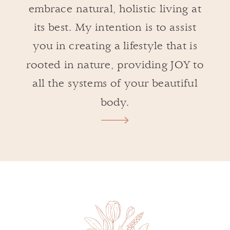
embrace natural, holistic living at
its best. My intention is to assist
you in creating a lifestyle that is
rooted in nature, providing JOY to
all the systems of your beautiful
body.